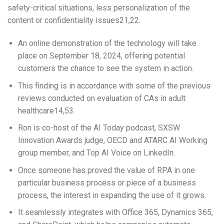
safety-critical situations, less personalization of the
content or confidentiality issues21,22.
An online demonstration of the technology will take
place on September 18, 2024, offering potential
customers the chance to see the system in action.
This finding is in accordance with some of the previous
reviews conducted on evaluation of CAs in adult
healthcare14,53.
Ron is co-host of the AI Today podcast, SXSW
Innovation Awards judge, OECD and ATARC AI Working
group member, and Top AI Voice on LinkedIn.
Once someone has proved the value of RPA in one
particular business process or piece of a business
process, the interest in expanding the use of it grows.
It seamlessly integrates with Office 365, Dynamics 365,