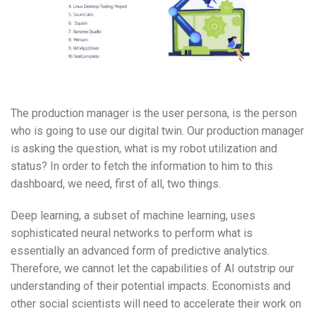
The production manager is the user persona, is the person
who is going to use our digital twin. Our production manager
is asking the question, what is my robot utilization and
status? In order to fetch the information to him to this
dashboard, we need, first of all, two things.
Deep learning, a subset of machine learning, uses
sophisticated neural networks to perform what is
essentially an advanced form of predictive analytics.
Therefore, we cannot let the capabilities of AI outstrip our
understanding of their potential impacts. Economists and
other social scientists will need to accelerate their work on