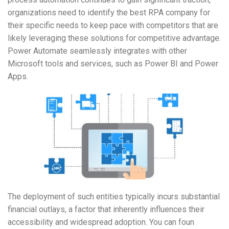
organizations need to identify the best RPA company for
their specific needs to keep pace with competitors that are
likely leveraging these solutions for competitive advantage.
Power Automate seamlessly integrates with other
Microsoft tools and services, such as Power BI and Power
Apps.
The deployment of such entities typically incurs substantial
financial outlays, a factor that inherently influences their
accessibility and widespread adoption. You can foun