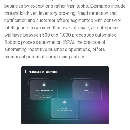
business by exceptions rather than tasks. Examples include
threshold-driven inventory ordering, fraud detection and
notification and customer offers augmented with behavior
intelligence. To achieve this level of scale, an enterprise
will have between 500 and 1,000 processes automated.
Robotic process automation (RPA), the practice of
automating repetitive business operations, offers
significant potential in improving safety.