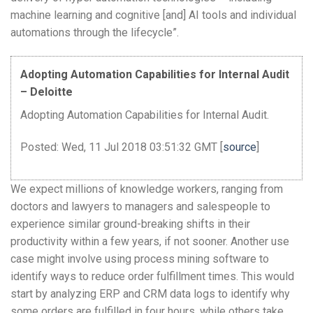
machine learning and cognitive [and] AI tools and individual
automations through the lifecycle”.
Adopting Automation Capabilities for Internal Audit
– Deloitte
Adopting Automation Capabilities for Internal Audit.
Posted: Wed, 11 Jul 2018 03:51:32 GMT [
source
]
We expect millions of knowledge workers, ranging from
doctors and lawyers to managers and salespeople to
experience similar ground-breaking shifts in their
productivity within a few years, if not sooner. Another use
case might involve using process mining software to
identify ways to reduce order fulfillment times. This would
start by analyzing ERP and CRM data logs to identify why
some orders are fulfilled in four hours, while others take