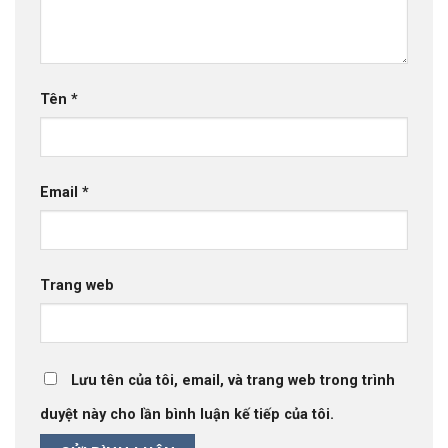
Tên
*
Email
*
Trang web
Lưu tên của tôi, email, và trang web trong trình
duyệt này cho lần bình luận kế tiếp của tôi.