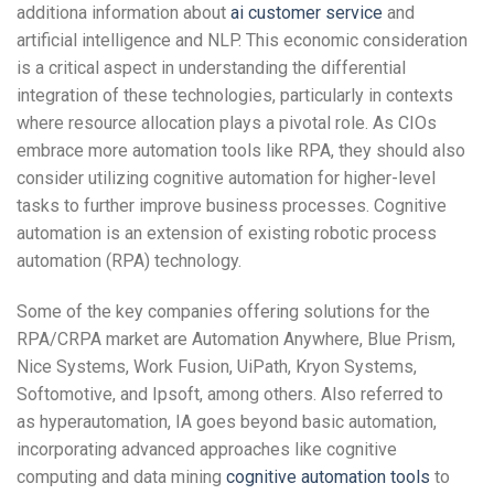
additiona information about
ai customer service
and
artificial intelligence and NLP. This economic consideration
is a critical aspect in understanding the differential
integration of these technologies, particularly in contexts
where resource allocation plays a pivotal role. As CIOs
embrace more automation tools like RPA, they should also
consider utilizing cognitive automation for higher-level
tasks to further improve business processes. Cognitive
automation is an extension of existing robotic process
automation (RPA) technology.
Some of the key companies offering solutions for the
RPA/CRPA market are Automation Anywhere, Blue Prism,
Nice Systems, Work Fusion, UiPath, Kryon Systems,
Softomotive, and Ipsoft, among others. Also referred to
as hyperautomation, IA goes beyond basic automation,
incorporating advanced approaches like cognitive
computing and data mining
cognitive automation tools
to