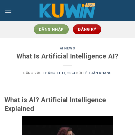
Bỏ
qua
nội
dung
ĐĂNG NHẬP
ĐĂNG KÝ
AI NEWS
What Is Artificial Intelligence AI?
ĐĂNG VÀO
THÁNG 11 11, 2024
BỞI
LÊ TUẤN KHANG
What is AI? Artificial Intelligence
Explained