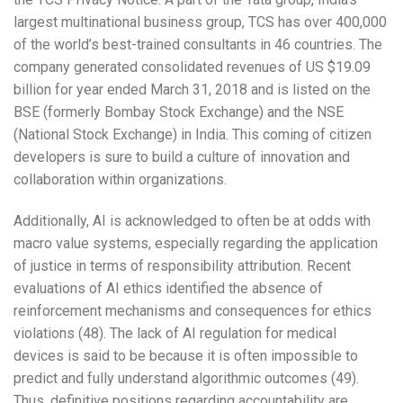
largest multinational business group, TCS has over 400,000
of the world’s best-trained consultants in 46 countries. The
company generated consolidated revenues of US $19.09
billion for year ended March 31, 2018 and is listed on the
BSE (formerly Bombay Stock Exchange) and the NSE
(National Stock Exchange) in India. This coming of citizen
developers is sure to build a culture of innovation and
collaboration within organizations.
Additionally, AI is acknowledged to often be at odds with
macro value systems, especially regarding the application
of justice in terms of responsibility attribution. Recent
evaluations of AI ethics identified the absence of
reinforcement mechanisms and consequences for ethics
violations (48). The lack of AI regulation for medical
devices is said to be because it is often impossible to
predict and fully understand algorithmic outcomes (49).
Thus, definitive positions regarding accountability are