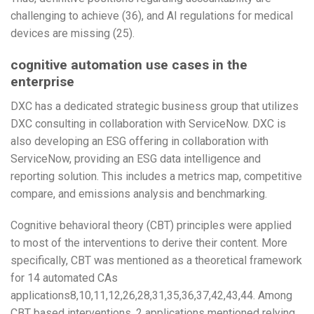
challenging to achieve (36), and AI regulations for medical
devices are missing (25).
cognitive automation use cases in the
enterprise
DXC has a dedicated strategic business group that utilizes
DXC consulting in collaboration with ServiceNow. DXC is
also developing an ESG offering in collaboration with
ServiceNow, providing an ESG data intelligence and
reporting solution. This includes a metrics map, competitive
compare, and emissions analysis and benchmarking.
Cognitive behavioral theory (CBT) principles were applied
to most of the interventions to derive their content. More
specifically, CBT was mentioned as a theoretical framework
for 14 automated CAs
applications8,10,11,12,26,28,31,35,36,37,42,43,44. Among
CBT based interventions, 2 applications mentioned relying