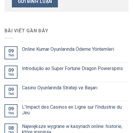
BÀI VIẾT GẦN ĐÂY
Online Kumar Oyunlarında Ödeme Yöntemleri
09
Th5
Introdução ao Super Fortune Dragon Powerspins
09
Th5
Casino Oyunlarında Strateji ve Başarı
09
Th5
L’Impact des Casinos en Ligne sur l’Industrie du
09
Jeu
Th5
Największe wygrane w kasynach online: historie,
08
które inspirują
Th5