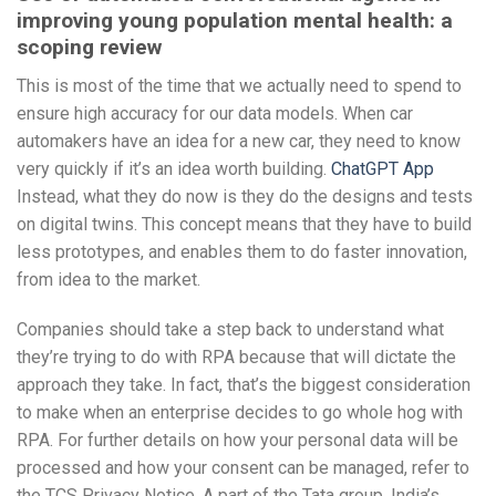
improving young population mental health: a
scoping review
This is most of the time that we actually need to spend to
ensure high accuracy for our data models. When car
automakers have an idea for a new car, they need to know
very quickly if it’s an idea worth building.
ChatGPT App
Instead, what they do now is they do the designs and tests
on digital twins. This concept means that they have to build
less prototypes, and enables them to do faster innovation,
from idea to the market.
Companies should take a step back to understand what
they’re trying to do with RPA because that will dictate the
approach they take. In fact, that’s the biggest consideration
to make when an enterprise decides to go whole hog with
RPA. For further details on how your personal data will be
processed and how your consent can be managed, refer to
the TCS Privacy Notice. A part of the Tata group, India’s