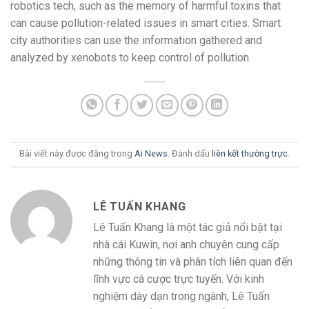
robotics tech, such as the memory of harmful toxins that
can cause pollution-related issues in smart cities. Smart
city authorities can use the information gathered and
analyzed by xenobots to keep control of pollution.
Bài viết này được đăng trong
Ai News
. Đánh dấu
liên kết thường trực
.
LÊ TUẤN KHANG
Lê Tuấn Khang là một tác giả nổi bật tại
nhà cái Kuwin, nơi anh chuyên cung cấp
những thông tin và phân tích liên quan đến
lĩnh vực cá cược trực tuyến. Với kinh
nghiệm dày dạn trong ngành, Lê Tuấn