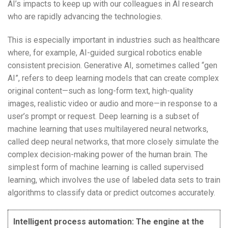
AI’s impacts to keep up with our colleagues in AI research
who are rapidly advancing the technologies.
This is especially important in industries such as healthcare
where, for example, AI-guided surgical robotics enable
consistent precision. Generative AI, sometimes called “gen
AI”, refers to deep learning models that can create complex
original content—such as long-form text, high-quality
images, realistic video or audio and more—in response to a
user’s prompt or request. Deep learning is a subset of
machine learning that uses multilayered neural networks,
called deep neural networks, that more closely simulate the
complex decision-making power of the human brain. The
simplest form of machine learning is called supervised
learning, which involves the use of labeled data sets to train
algorithms to classify data or predict outcomes accurately.
Intelligent process automation: The engine at the