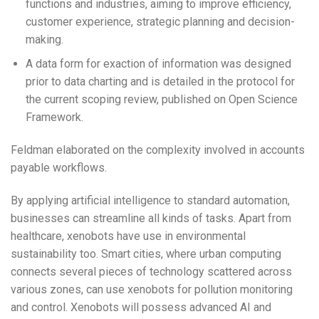
functions and industries, aiming to improve efficiency,
customer experience, strategic planning and decision-
making.
A data form for exaction of information was designed
prior to data charting and is detailed in the protocol for
the current scoping review, published on Open Science
Framework.
Feldman elaborated on the complexity involved in accounts
payable workflows.
By applying artificial intelligence to standard automation,
businesses can streamline all kinds of tasks. Apart from
healthcare, xenobots have use in environmental
sustainability too. Smart cities, where urban computing
connects several pieces of technology scattered across
various zones, can use xenobots for pollution monitoring
and control. Xenobots will possess advanced AI and