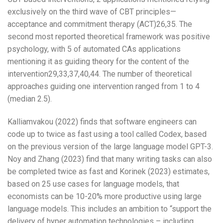
exclusively on the third wave of CBT principles—
acceptance and commitment therapy (ACT)26,35. The
second most reported theoretical framework was positive
psychology, with 5 of automated CAs applications
mentioning it as guiding theory for the content of the
intervention29,33,37,40,44. The number of theoretical
approaches guiding one intervention ranged from 1 to 4
(median 2.5).
Kalliamvakou (2022) finds that software engineers can
code up to twice as fast using a tool called Codex, based
on the previous version of the large language model GPT-3.
Noy and Zhang (2023) find that many writing tasks can also
be completed twice as fast and Korinek (2023) estimates,
based on 25 use cases for language models, that
economists can be 10-20% more productive using large
language models. This includes an ambition to “support the
delivery of hyper automation technologies – including