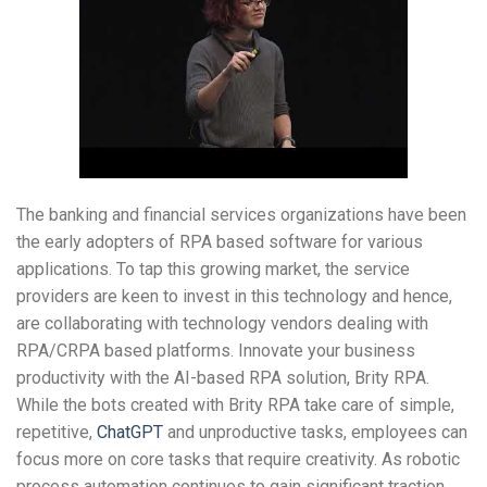
The banking and financial services organizations have been
the early adopters of RPA based software for various
applications. To tap this growing market, the service
providers are keen to invest in this technology and hence,
are collaborating with technology vendors dealing with
RPA/CRPA based platforms. Innovate your business
productivity with the AI-based RPA solution, Brity RPA.
While the bots created with Brity RPA take care of simple,
repetitive,
ChatGPT
and unproductive tasks, employees can
focus more on core tasks that require creativity. As robotic
process automation continues to gain significant traction,