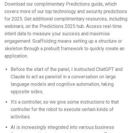
Download our complimentary Predictions guide, which
covers more of our top technology and security predictions
for 2025. Get additional complimentary resources, including
webinars, on the Predictions 2025 hub. Access real-time
intent data to measure your success and maximise
engagement. Scaffolding means setting up a structure or
skeleton through a prebuilt framework to quickly create an
application.
Before the start of the panel, I instructed ChatGPT and
Claude to act as panelist in a conversation on large
language models and cognitive automation, taking
opposite sides.
It’s a controller, so we give some instructions to that
controller for the robot to execute certain kinds of
activities.
AI is increasingly integrated into various business