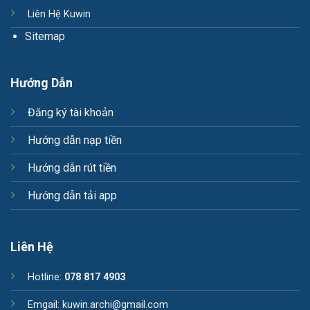
Liên Hệ Kuwin
Sitemap
Hướng Dẫn
Đăng ký tài khoản
Hướng dẫn nạp tiền
Hướng dẫn rút tiền
Hướng dẫn tải app
Liên Hệ
Hotline:
078 817 4903
Emgail:
kuwin.archi@gmail.com