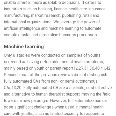
enable smarter, more adaptable decisions. It caters to
industries such as banking, finance, healthcare insurance,
manufacturing, market research, publishing, retail and
international organizations. We leverage the power of
artificial intelligence and machine learning to automate
complex tasks and streamline business processes.
Machine learning
Only 8 studies were conducted on samples of youths
screened as having detectable mental health problems,
mainly based on youth or parent report12,27,31,36,40,41,42.
Second, most of the previous reviews did not distinguish
fully automated CAs from non- or semi-autonomous
CAs13,20. Fully automated CA are a scalable, cost effective
and alternative to human therapist support, moving the field
towards a new paradigm. However, full automatization can
pose significant challenges when used in mental health
care with youths, such as limited capacity to respond to