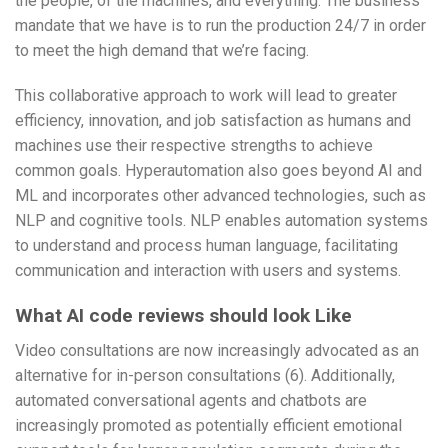
the people, of the machines, and everything. The business
mandate that we have is to run the production 24/7 in order
to meet the high demand that we’re facing.
This collaborative approach to work will lead to greater
efficiency, innovation, and job satisfaction as humans and
machines use their respective strengths to achieve
common goals. Hyperautomation also goes beyond AI and
ML and incorporates other advanced technologies, such as
NLP and cognitive tools. NLP enables automation systems
to understand and process human language, facilitating
communication and interaction with users and systems.
What AI code reviews should look Like
Video consultations are now increasingly advocated as an
alternative for in-person consultations (6). Additionally,
automated conversational agents and chatbots are
increasingly promoted as potentially efficient emotional