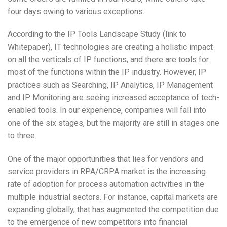
four days owing to various exceptions.
According to the IP Tools Landscape Study (link to
Whitepaper), IT technologies are creating a holistic impact
on all the verticals of IP functions, and there are tools for
most of the functions within the IP industry. However, IP
practices such as Searching, IP Analytics, IP Management
and IP Monitoring are seeing increased acceptance of tech-
enabled tools. In our experience, companies will fall into
one of the six stages, but the majority are still in stages one
to three.
One of the major opportunities that lies for vendors and
service providers in RPA/CRPA market is the increasing
rate of adoption for process automation activities in the
multiple industrial sectors. For instance, capital markets are
expanding globally, that has augmented the competition due
to the emergence of new competitors into financial