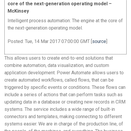
core of the next-generation operating model –
McKinsey
Intelligent process automation: The engine at the core of
the next-generation operating model.
Posted: Tue, 14 Mar 2017 07:00:00 GMT [
source
]
This allows users to create end-to-end solutions that
combine automation, data visualization, and custom
application development. Power Automate allows users to
create automated workflows, called flows, that can be
triggered by specific events or conditions. These flows can
include a series of actions that can perform tasks such as
updating data in a database or creating new records in CRM
systems. The service includes a wide range of built-in
connectors and templates, making connecting to different
systems easier. We are in charge of the production line, of