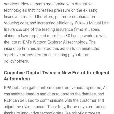
services. New entrants are coming with disruptive
technologies that increases pressure on the existing
financial firms and therefore, put more emphasis on
reducing cost, and increasing efficiency. Fukoku Mutual Life
Insurance, one of the leading insurance firms in Japan,
claims to have replaced more than 30 human workers with
the latest IBM’s Watson Explorer AI technology. The
insurance firm has initiated this action to eliminate the
repetitive processes for calculating payouts for
policyholders.
Cognitive Digital Twins: a New Era of Intelligent
Automation
RPA bots can gather information from various systems, AI
can analyze images and data to assess the damage, and
NLP can be used to communicate with the customer and
adjust the claim amount. Thankfully, those days are fading
thanks to innovative technologies like robotic process