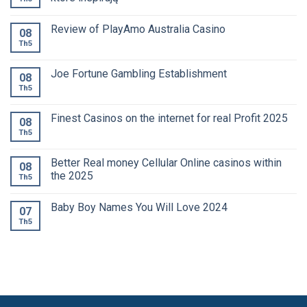
Review of PlayAmo Australia Casino
08
Th5
Joe Fortune Gambling Establishment
08
Th5
Finest Casinos on the internet for real Profit 2025
08
Th5
Better Real money Cellular Online casinos within
08
the 2025
Th5
Baby Boy Names You Will Love 2024
07
Th5