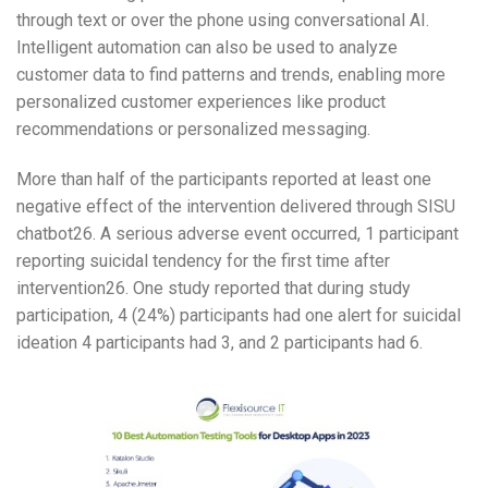
through text or over the phone using conversational AI.
Intelligent automation can also be used to analyze
customer data to find patterns and trends, enabling more
personalized customer experiences like product
recommendations or personalized messaging.
More than half of the participants reported at least one
negative effect of the intervention delivered through SISU
chatbot26. A serious adverse event occurred, 1 participant
reporting suicidal tendency for the first time after
intervention26. One study reported that during study
participation, 4 (24%) participants had one alert for suicidal
ideation 4 participants had 3, and 2 participants had 6.