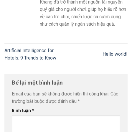
Khang đã trở thành một nguồn tài nguyên
quý giá cho người chơi, giúp họ hiểu rõ hơn
về các trò chơi, chiến lược cá cược cũng
như cách quản lý ngân sách hiệu quả.
Artificial Intelligence for
Hello world!
Hotels: 9 Trends to Know
Để lại một bình luận
Email của bạn sẽ không được hiển thị công khai.
Các
trường bắt buộc được đánh dấu
*
Bình luận
*