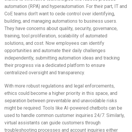
automation (RPA) and hyperautomation. For their part, IT and
CoE teams don’t want to cede control over identifying,
building, and managing automations to business users.
They have concerns about quality, security, governance,
training, tool proliferation, scalability of automated
solutions, and cost. Now employees can identify
opportunities and automate their daily challenges
independently, submitting automation ideas and tracking
their progress via a dedicated platform to ensure
centralized oversight and transparency.
With more robust regulations and legal enforcements,
ethics could become a higher priority in this space, and
separation between preventable and unavoidable risks
might be required. Tools like AI-powered chatbots can be
used to handle common customer inquiries 24/7. Similarly,
virtual assistants can guide customers through
troubleshooting processes and account inquiries either