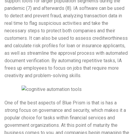
support tools for larger population segments during the
pandemic (7) and afterwards (8). IA software can be used
to detect and prevent fraud, analyzing transaction data in
real time to flag suspicious activities and take the
necessary steps to protect both companies and their
customers. It can also be used to assess creditworthiness
and calculate risk profiles for loan or insurance applicants,
as well as streamline the approval process with automated
document verification. By automating repetitive tasks, IA
frees up employees to focus on jobs that require more
creativity and problem-solving skills.
One of the best aspects of Blue Prism is that is has a
strong focus on governance and security, which makes it a
popular choice for tasks within financial services and
government organizations. At this point of maturity the
business comes to you, and companies begin managing the