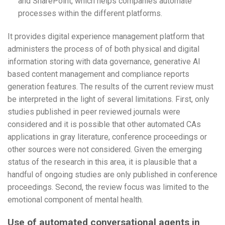
and SharePoint, which helps companies automate
processes within the different platforms.
It provides digital experience management platform that
administers the process of of both physical and digital
information storing with data governance, generative AI
based content management and compliance reports
generation features. The results of the current review must
be interpreted in the light of several limitations. First, only
studies published in peer reviewed journals were
considered and it is possible that other automated CAs
applications in gray literature, conference proceedings or
other sources were not considered. Given the emerging
status of the research in this area, it is plausible that a
handful of ongoing studies are only published in conference
proceedings. Second, the review focus was limited to the
emotional component of mental health.
Use of automated conversational agents in