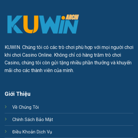
KUWIN
. Chúng tôi có các trò chơi phù hợp với mọi người chơi
khi chơi Casino Online. Không chỉ có hàng trăm trò chơi
Casino, chúng tôi còn gửi tặng nhiều phần thưởng và khuyến
mãi cho các thành viên của mình.
Giới Thiệu
Về Chúng Tôi
Chính Sách Bảo Mật
Điều Khoản Dịch Vụ